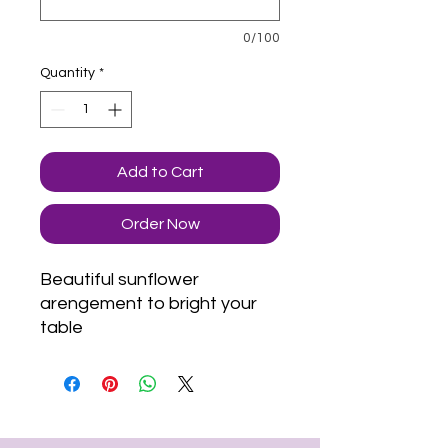
0/100
Quantity
*
Add to Cart
Order Now
Beautiful sunflower
arengement to bright your
table