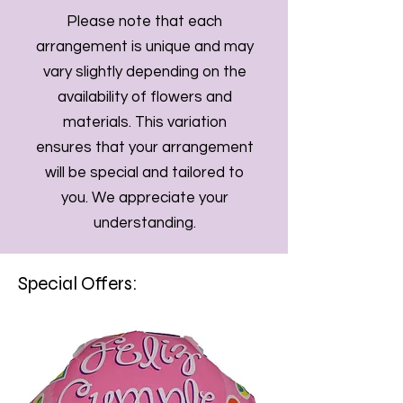
Please note that each
arrangement is unique and may
vary slightly depending on the
availability of flowers and
materials. This variation
ensures that your arrangement
will be special and tailored to
you. We appreciate your
understanding.
Special Offers: