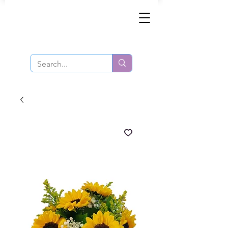
Same-Day Order and Delivery!