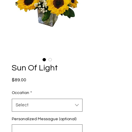
Sun Of Light
Price
$89.00
Occation
*
Select
Personalized Messague (optional)