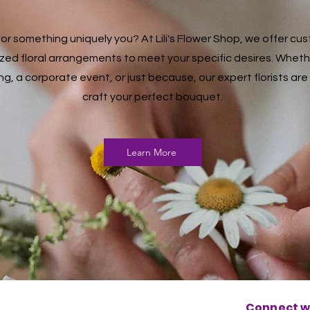
for something uniquely you? At Lili's Flower Shop, we offer c
zed floral arrangements to meet your specific desires. Whether
g, a corporate event, or just because, our expert florists are
craft your perfect bouquet.
Learn More
Connect wi