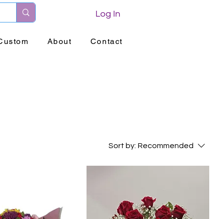
Log In
Custom
About
Contact
Sort by:
Recommended