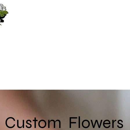
Custom Flowers