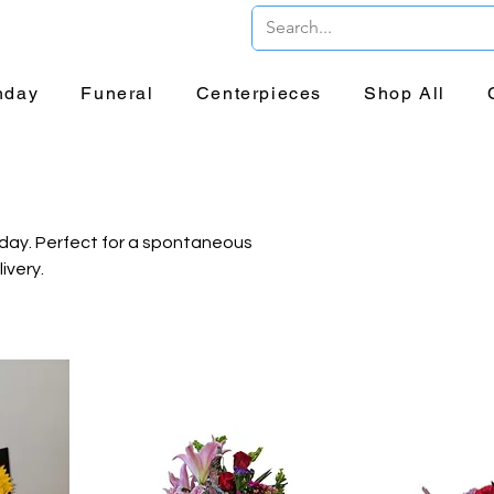
er and Delivery!
hday
Funeral
Centerpieces
Shop All
 day. Perfect for a spontaneous
ivery.