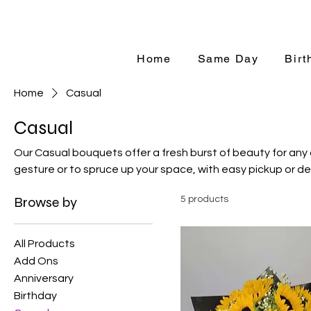
Same-Day Ord
Home
Same Day
Birt
Home
Casual
Casual
Our Casual bouquets offer a fresh burst of beauty for any
gesture or to spruce up your space, with easy pickup or del
Browse by
5 products
All Products
Add Ons
Anniversary
Birthday