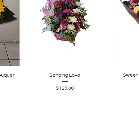
bouquet
Sending Love
Sweet 
Price
$125.00