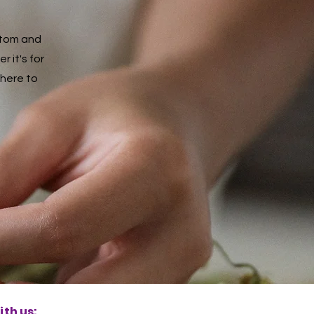
ustom and
 it's for
 here to
th us: