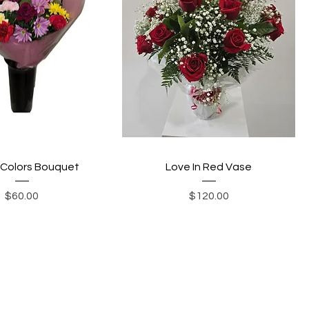
Colors Bouquet
Love In Red Vase
Price
Price
$60.00
$120.00