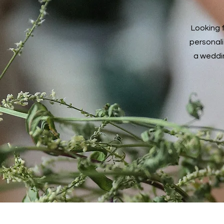
Miss You
Mother's Day
Looking 
New Baby
personali
Other
a weddin
Passover Begins
Retirement
Sympathy
Thank You
Thinking of You
Wedding