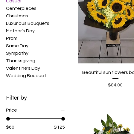
Casual
Centerpieces
Christmas
Luxurious Bouquets
Mother's Day
Prom
Same Day
Sympathy
Thanksgiving
Valentine's Day
Beautiful sun flowers 
Wedding Bouquet
Price
$84.00
Filter by
Price
$60
$125