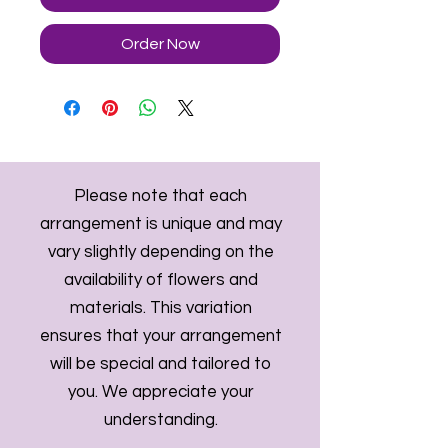
Order Now
Please note that each
arrangement is unique and may
vary slightly depending on the
availability of flowers and
materials. This variation
ensures that your arrangement
will be special and tailored to
you. We appreciate your
understanding.