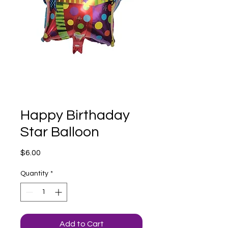
Happy Birthaday
Star Balloon
Price
$6.00
Quantity
*
Add to Cart