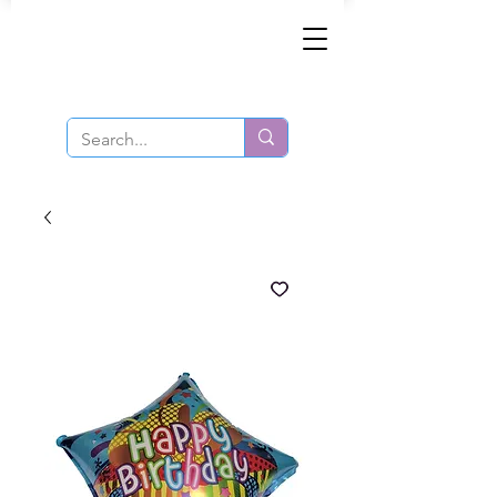
Same-Day Order and Delivery!