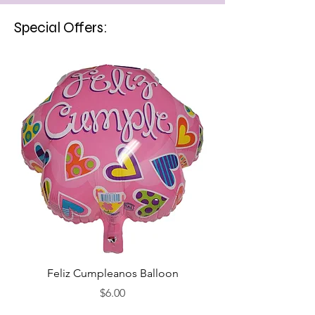
Special Offers:
Feliz Cumpleanos Balloon
Feliz Cumpleanos
Price
$6.00