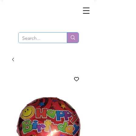
Same-Day Order and Delivery!