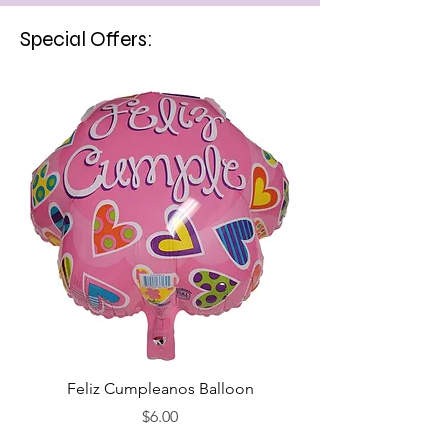
Special Offers:
Feliz Cumpleanos Balloon
Feliz Cumpleanos
Price
$6.00