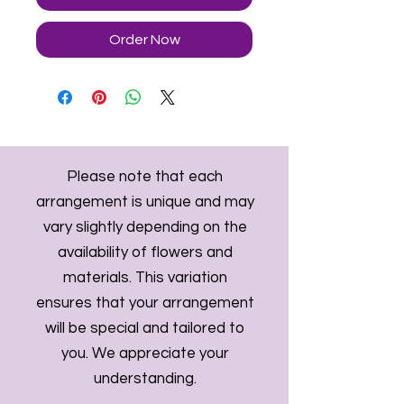
Order Now
Please note that each
arrangement is unique and may
vary slightly depending on the
availability of flowers and
materials. This variation
ensures that your arrangement
will be special and tailored to
you. We appreciate your
understanding.