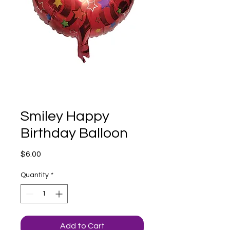
Smiley Happy
Birthday Balloon
Price
$6.00
Quantity
*
Add to Cart