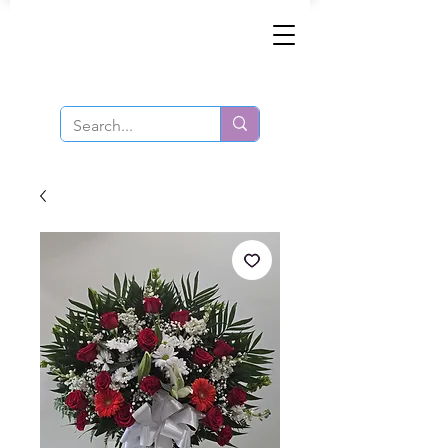
Same-Day Order and Delivery!