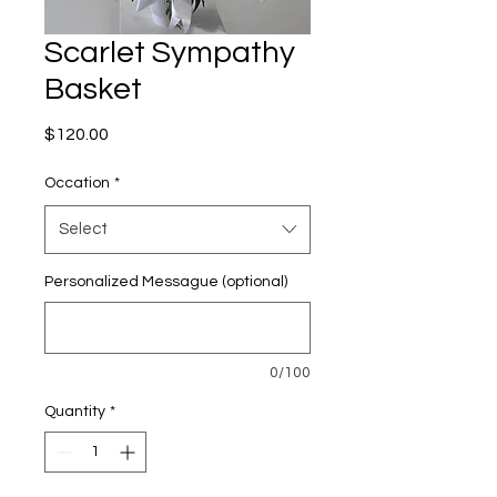
Scarlet Sympathy
Basket
Price
$120.00
Occation
*
Select
Personalized Messague (optional)
0/100
Quantity
*