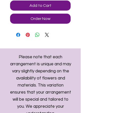
Add to Cart
Order Now
Please note that each
arrangement is unique and may
vary slightly depending on the
availability of flowers and
materials. This variation
ensures that your arrangement
will be special and tailored to
you. We appreciate your