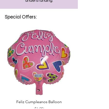
understanding.
Special Offers:
Feliz Cumpleanos Balloon
Feliz Cumpleanos
Price
$6.00