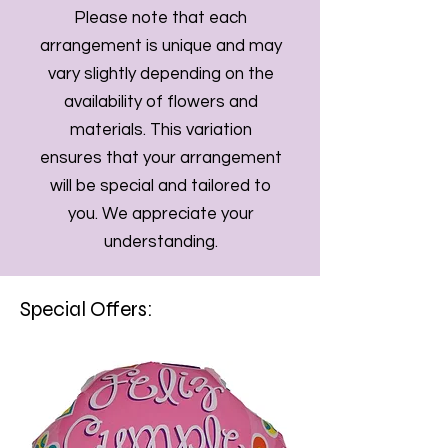
Please note that each
arrangement is unique and may
vary slightly depending on the
availability of flowers and
materials. This variation
ensures that your arrangement
will be special and tailored to
you. We appreciate your
understanding.
Special Offers: