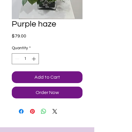
Purple haze
Price
$79.00
Quantity
*
Add to Cart
Order Now