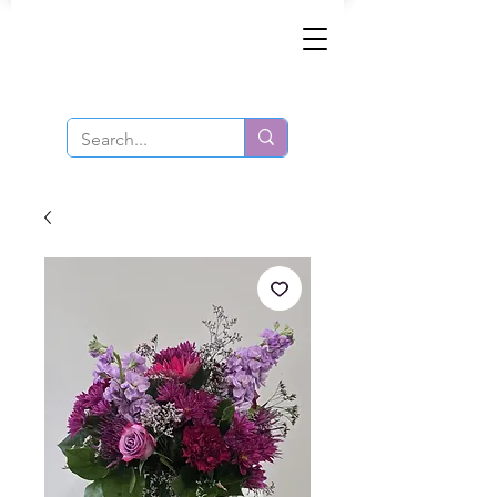
Same-Day Order and Delivery!