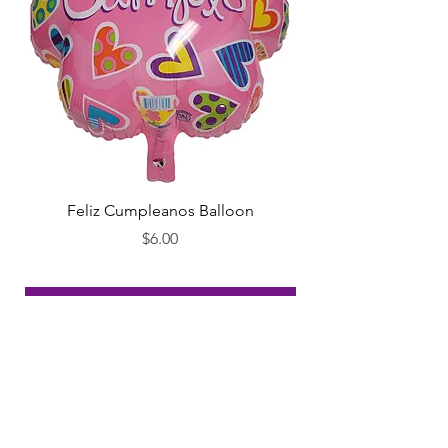
Feliz Cumpleanos Balloon
Feliz Cumpleanos
Price
$6.00
Add to Cart