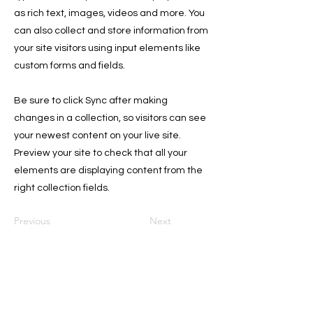
as rich text, images, videos and more. You
can also collect and store information from
your site visitors using input elements like
custom forms and fields.
Be sure to click Sync after making
changes in a collection, so visitors can see
your newest content on your live site.
Preview your site to check that all your
elements are displaying content from the
right collection fields.
Previous
Next
Join Our Garden!
Email