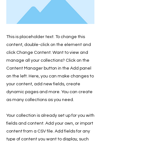
This is placeholder text. To change this
content, double-click on the element and
click Change Content. Want to view and
manage all your collections? Click on the
Content Manager button in the Add panel
on the left. Here, you can make changes to
your content, add new fields, create
dynamic pages and more. You can create
as many collections as you need.
Your collection is already set up for you with
fields and content. Add your own, or import
content from a CSV file. Add fields for any
type of content you want to display, such