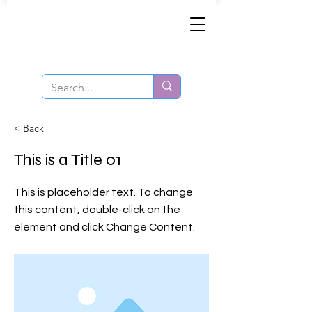
Same-Day Order and Delivery!
< Back
This is a Title 01
This is placeholder text. To change
this content, double-click on the
element and click Change Content.